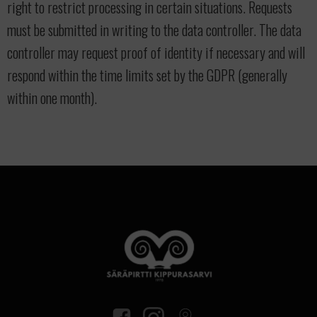
right to restrict processing in certain situations. Requests
must be submitted in writing to the data controller. The data
controller may request proof of identity if necessary and will
respond within the time limits set by the GDPR (generally
within one month).