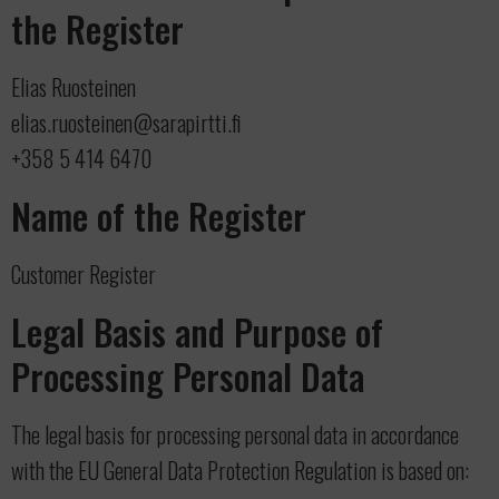
the Register
Elias Ruosteinen
elias.ruosteinen@sarapirtti.fi
+358 5 414 6470
Name of the Register
Customer Register
Legal Basis and Purpose of
Processing Personal Data
The legal basis for processing personal data in accordance
with the EU General Data Protection Regulation is based on: