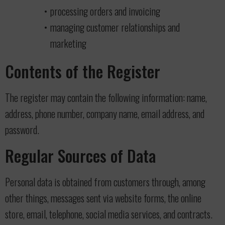
processing orders and invoicing
managing customer relationships and
marketing
Contents of the Register
The register may contain the following information: name,
address, phone number, company name, email address, and
password.
Regular Sources of Data
Personal data is obtained from customers through, among
other things, messages sent via website forms, the online
store, email, telephone, social media services, and contracts.