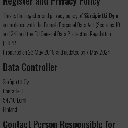
Register and Privacy Policy
This is the register and privacy policy of
Säräpirtti Oy
in
accordance with the Finnish Personal Data Act (Sections 10
and 24) and the EU General Data Protection Regulation
(GDPR).
Prepared on 25 May 2018 and updated on 7 May 2024.
Data Controller
Säräpirtti Oy
Rantatie 1
54710 Lemi
Finland
Contact Person Responsible for