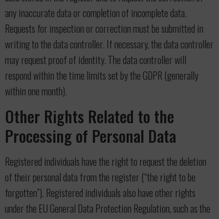
any inaccurate data or completion of incomplete data.
Requests for inspection or correction must be submitted in
writing to the data controller. If necessary, the data controller
may request proof of identity. The data controller will
respond within the time limits set by the GDPR (generally
within one month).
Other Rights Related to the
Processing of Personal Data
Registered individuals have the right to request the deletion
of their personal data from the register (“the right to be
forgotten”). Registered individuals also have other rights
under the EU General Data Protection Regulation, such as the