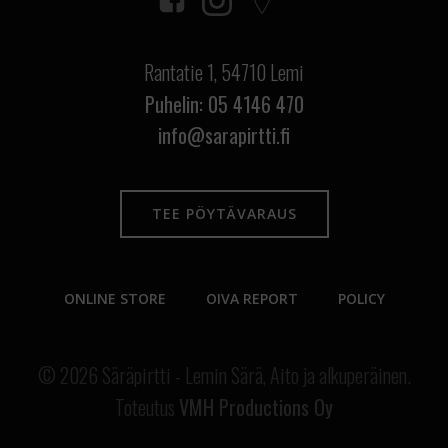
Rantatie 1,
54710 Lemi
Puhelin: 05 4146 470
info@sarapirtti.fi
TEE PÖYTÄVARAUS
ONLINE STORE
OIVA REPORT
POLICY
© 2026 Säräpirtti - Lemin Särä, Aito ja alkuperäinen.
Toteutus
VMH Productions Oy