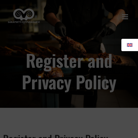
Skip
to
content
Register and
Privacy Policy