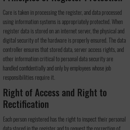
Care is taken in processing the register, and data processed
using information systems is appropriately protected. When
register data is stored on an internet server, the physical and
digital security of the hardware is properly ensured. The data
controller ensures that stored data, server access rights, and
other information critical to personal data security are
handled confidentially and only by employees whose job
responsibilities require it.
Right of Access and Right to
Rectification
Each person registered has the right to inspect their personal
data stored in the register and to request the correction of